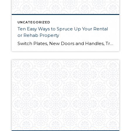
UNCATEGORIZED
Ten Easy Ways to Spruce Up Your Rental
or Rehab Property
Switch Plates, New Doors and Handles, Trim 1. New Electrical Switch Plates – This is such a minor, yet overlooked improvement. Most rental owners and re-habbers paint a unit and leave the old ugly switch plates. Even worse, some even paint over them. New switch plates cost about 50 cents each. You can replace the entire […]