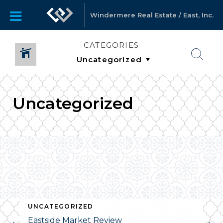
Windermere Real Estate / East, Inc.
CATEGORIES
Uncategorized
UNCATEGORIZED
Eastside Market Review