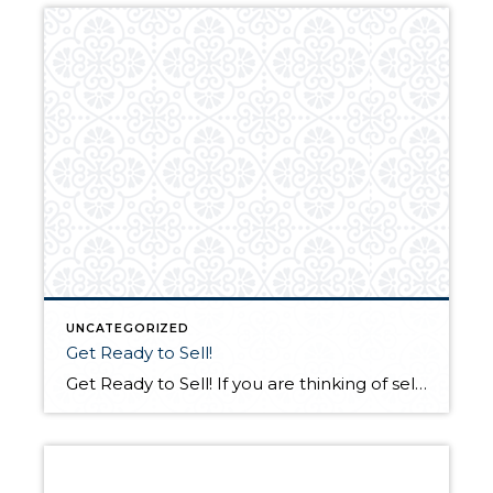
UNCATEGORIZED
Get Ready to Sell!
Get Ready to Sell! If you are thinking of selling in the next few weeks, or even months from now, there are things you should do to get your home into tip-top shape. Here is a list of the most common items that I check when getting a home ready to sell: Review walls and […]