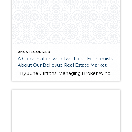
UNCATEGORIZED
A Conversation with Two Local Economists
About Our Bellevue Real Estate Market
By June Griffiths, Managing Broker Windermere Real Estate/East, Inc. Windermere recently hosted our Eastside Kick-off meeting for 2016 at the Hyatt Regency Bellevue. Matthew Gardner, Windermere’s Chief Economist and Skylar Olson, a Senior Economist with Zillow, presented their thoughts about our local economy and real estate market in an interesting panel discussion. This […]