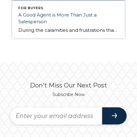
FOR BUYERS
A Good Agent is More Than Just a
Salesperson
During the calamities and frustrations that have pummeled the real estate industry lately, there is one group that held its head up high by proving its value to consumers – real estate agents. People are finally figuring out that real estate agents are not just salespeople. They are service providers and problem-solvers who implement specific […]
Don't Miss Our Next Post
Subscribe Now