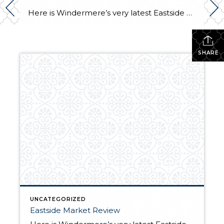
Here is Windermere’s very latest Eastside Market Review. I’m proud and excited that the cover photo shown below is of my gorgeous listing in the Summit. I will be holding this beauty open Sunday from 12 – 3. Come visit me! 15309 SE 58th Street, Bellevue $2,200,000. My fingers are crossed that the weather cooperates […]
SHARE
UNCATEGORIZED
Eastside Market Review