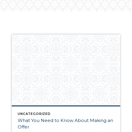
UNCATEGORIZED
What You Need to Know About Making an
Offer