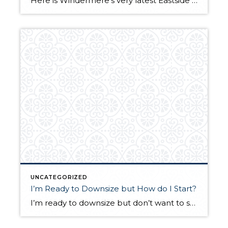
Here is Windermere’s very latest Eastside Market Review. I’m proud and excited that the cover photo shown below is of my gorgeous listing in the Summit. I will be holding this beauty open Sunday from 12 – 3. Come visit me! 15309 SE 58th Street, Bellevue $2,200,000. My fingers are crossed that the weather cooperates […]
UNCATEGORIZED
I’m Ready to Downsize but How do I Start?
I’m ready to downsize but don’t want to sell my home until I know where I’m going. Are you thinking about downsizing but don’t know how to make the tricky transition work? How do I buy a new place before I sell my current home? You are not alone and many of my clients feel […]