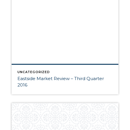
UNCATEGORIZED
Eastside Market Review – Third Quarter
2016