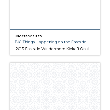
UNCATEGORIZED
BIG Things Happening on the Eastside
2015 Eastside Windermere Kickoff On the morning of January 21st, 350 Windermere Eastside Realtors gathered at the Hyatt Regency Bellevue to hear straight from the source about the exciting big and new changes happening in Bellevue. Four dynamic speakers shared with us the latest information about the Lincoln Square Expansion, The Spring District Development, Sound […]