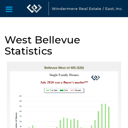
Windermere Real Estate / East, Inc.
West Bellevue
Statistics