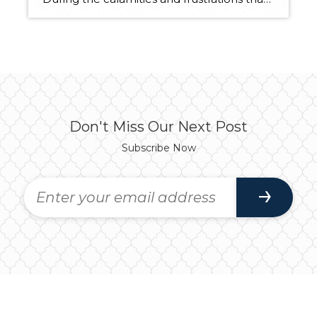
Don't Miss Our Next Post
Subscribe Now