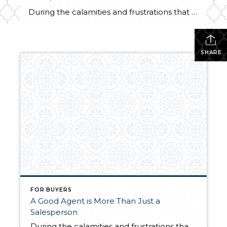
During the calamities and frustrations that have pummeled the real estate industry lately, there is one group that held its head up high by proving its value to consumers – real estate agents. People are finally figuring out that real estate agents are not just salespeople. They are service providers and problem-solvers who implement specific […]
SHARE
FOR BUYERS
A Good Agent is More Than Just a
Salesperson
During the calamities and frustrations that have pummeled the real estate industry lately, there is one group that held its head up high by proving its value to consumers – real estate agents. People are finally figuring out that real estate agents are not just salespeople. They are service providers and problem-solvers who implement specific […]