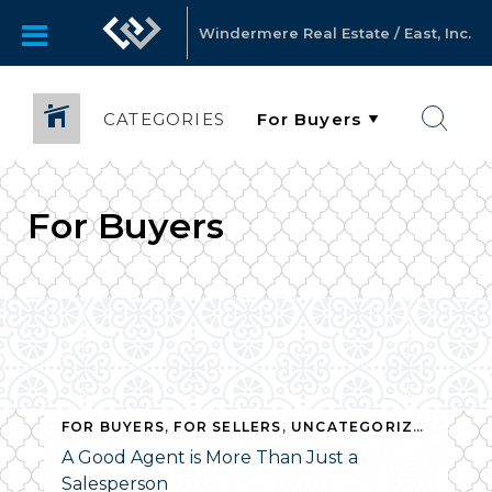
Windermere Real Estate / East, Inc.
CATEGORIES
For Buyers
FOR BUYERS
,
FOR SELLERS
,
UNCATEGORIZED
A Good Agent is More Than Just a
Salesperson