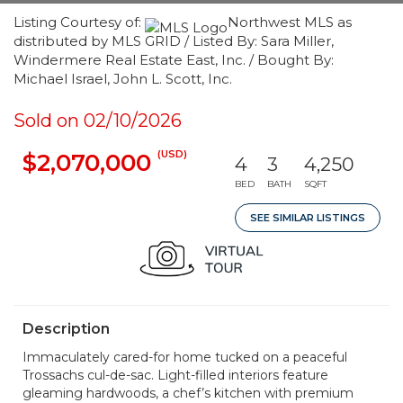
Listing Courtesy of:
Northwest MLS as
distributed by MLS GRID / Listed By: Sara Miller,
Windermere Real Estate East, Inc. / Bought By:
Michael Israel, John L. Scott, Inc.
Sold on 02/10/2026
(USD)
$2,070,000
4
3
4,250
BED
BATH
SQFT
SEE SIMILAR LISTINGS
Description
Immaculately cared-for home tucked on a peaceful
Trossachs cul-de-sac. Light-filled interiors feature
gleaming hardwoods, a chef’s kitchen with premium