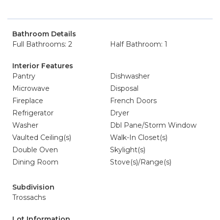
Bathroom Details
Full Bathrooms: 2
Half Bathroom: 1
Interior Features
Pantry
Dishwasher
Microwave
Disposal
Fireplace
French Doors
Refrigerator
Dryer
Washer
Dbl Pane/Storm Window
Vaulted Ceiling(s)
Walk-In Closet(s)
Double Oven
Skylight(s)
Dining Room
Stove(s)/Range(s)
Subdivision
Trossachs
Lot Information