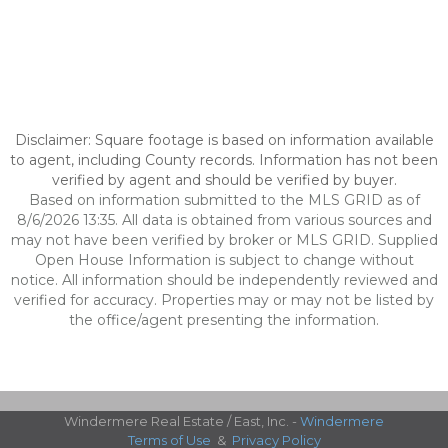
Disclaimer: Square footage is based on information available
to agent, including County records. Information has not been
verified by agent and should be verified by buyer.
Based on information submitted to the MLS GRID as of
8/6/2026 13:35. All data is obtained from various sources and
may not have been verified by broker or MLS GRID. Supplied
Open House Information is subject to change without
notice. All information should be independently reviewed and
verified for accuracy. Properties may or may not be listed by
the office/agent presenting the information.
Windermere Real Estate / East, Inc. -
Windermere
Terms of Use
&
Privacy Policy