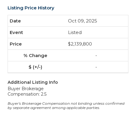
Listing Price History
Oct 09, 2025
Listed
$2,139,800
-
-
Additional Listing Info
Buyer Brokerage
Compensation: 2.5
Buyer's Brokerage Compensation not binding unless confirmed
by separate agreement among applicable parties.