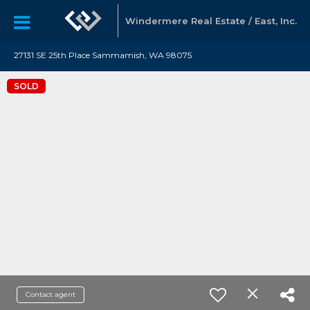
Windermere Real Estate / East, Inc.
27131 SE 25th Place Sammamish, WA 98075
SOLD
Contact agent