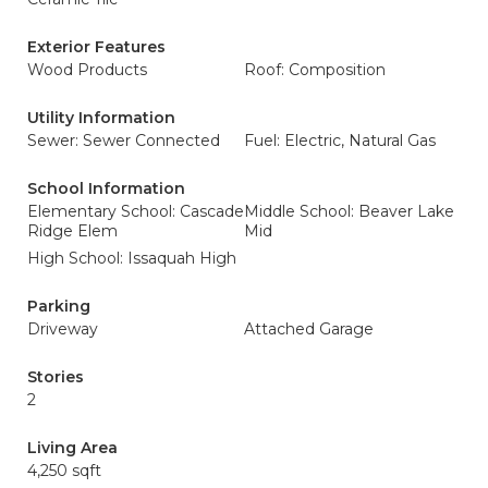
Exterior Features
Wood Products
Roof: Composition
Utility Information
Sewer: Sewer Connected
Fuel: Electric, Natural Gas
School Information
Elementary School: Cascade
Middle School: Beaver Lake
Ridge Elem
Mid
High School: Issaquah High
Parking
Driveway
Attached Garage
Stories
2
Living Area
4,250 sqft