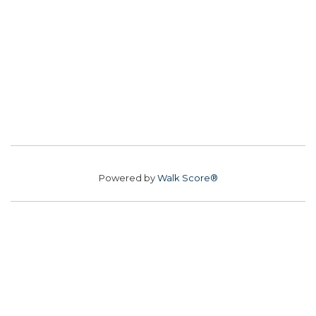
Powered by
Walk Score®