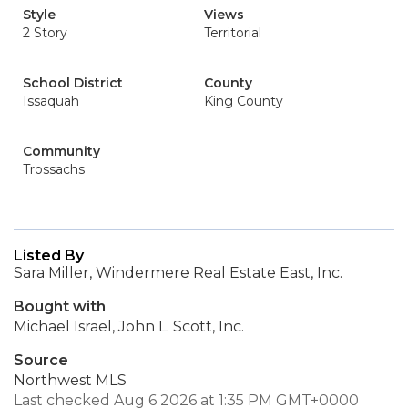
Style
Views
2 Story
Territorial
School District
County
Issaquah
King County
Community
Trossachs
Listed By
Sara Miller, Windermere Real Estate East, Inc.
Bought with
Michael Israel, John L. Scott, Inc.
Source
Northwest MLS
Last checked Aug 6 2026 at 1:35 PM GMT+0000