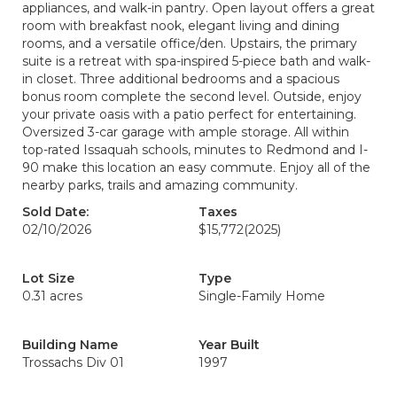
appliances, and walk-in pantry. Open layout offers a great
room with breakfast nook, elegant living and dining
rooms, and a versatile office/den. Upstairs, the primary
suite is a retreat with spa-inspired 5-piece bath and walk-
in closet. Three additional bedrooms and a spacious
bonus room complete the second level. Outside, enjoy
your private oasis with a patio perfect for entertaining.
Oversized 3-car garage with ample storage. All within
top-rated Issaquah schools, minutes to Redmond and I-
90 make this location an easy commute. Enjoy all of the
nearby parks, trails and amazing community.
Sold Date:
Taxes
02/10/2026
$15,772
(2025)
Lot Size
Type
0.31 acres
Single-Family Home
Building Name
Year Built
Trossachs Div 01
1997