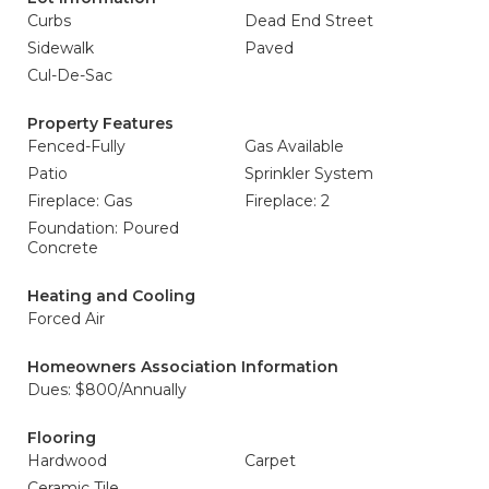
Curbs
Dead End Street
Sidewalk
Paved
Cul-De-Sac
Property Features
Fenced-Fully
Gas Available
Patio
Sprinkler System
Fireplace: Gas
Fireplace: 2
Foundation: Poured
Concrete
Heating and Cooling
Forced Air
Homeowners Association Information
Dues: $800/Annually
Flooring
Hardwood
Carpet
Ceramic Tile