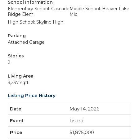
School Information
Elementary School: Cascade
Middle School: Beaver Lake
Ridge Elem
Mid
High School: Skyline High
Parking
Attached Garage
Stories
2
Living Area
3,237 sqft
Listing Price History
May 14, 2026
Listed
$1,875,000