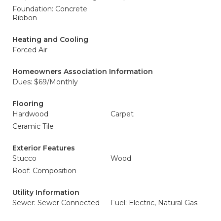
Foundation: Concrete
Ribbon
Heating and Cooling
Forced Air
Homeowners Association Information
Dues: $69/Monthly
Flooring
Hardwood
Carpet
Ceramic Tile
Exterior Features
Stucco
Wood
Roof: Composition
Utility Information
Sewer: Sewer Connected
Fuel: Electric, Natural Gas