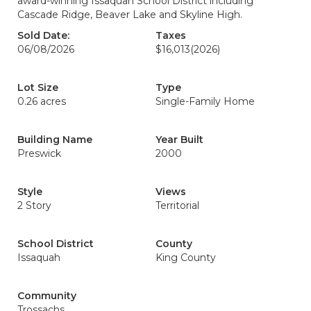
award-winning Issaquah School District including
Cascade Ridge, Beaver Lake and Skyline High.
Sold Date:
Taxes
06/08/2026
$16,013
(2026)
Lot Size
Type
0.26 acres
Single-Family Home
Building Name
Year Built
Preswick
2000
Style
Views
2 Story
Territorial
School District
County
Issaquah
King County
Community
Trossachs