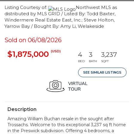
Listing Courtesy of:
Northwest MLS as
distributed by MLS GRID / Listed By: Todd Baxter,
Windermere Real Estate East, Inc.; Steve Holton,
Yarrow Bay / Bought By: Amy Li, Welakeside
Sold on 06/08/2026
(USD)
$1,875,000
4
3
3,237
BED
BATH
SQFT
SEE SIMILAR LISTINGS
Description
Amazing William Buchan resale in the sought after
Trossachs. Welcome to this exceptional 3,237 sq ft home
in the Preswick subdivision. Offering 4 bedrooms, a