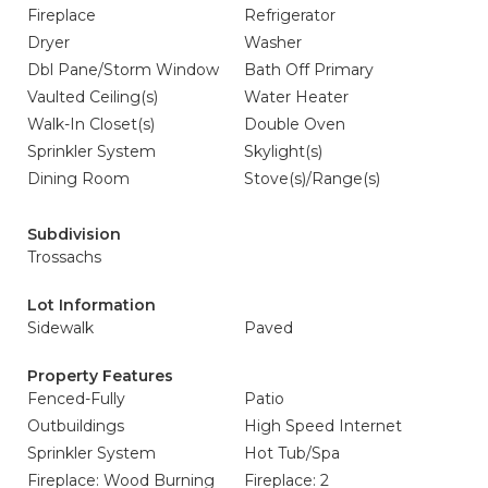
Fireplace
Refrigerator
Dryer
Washer
Dbl Pane/Storm Window
Bath Off Primary
Vaulted Ceiling(s)
Water Heater
Walk-In Closet(s)
Double Oven
Sprinkler System
Skylight(s)
Dining Room
Stove(s)/Range(s)
Subdivision
Trossachs
Lot Information
Sidewalk
Paved
Property Features
Fenced-Fully
Patio
Outbuildings
High Speed Internet
Sprinkler System
Hot Tub/Spa
Fireplace: Wood Burning
Fireplace: 2