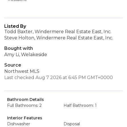
Listed By
Todd Baxter, Windermere Real Estate East, Inc.
Steve Holton, Windermere Real Estate East, Inc.
Bought with
Amy Li, Welakeside
Source
Northwest MLS
Last checked Aug 7 2026 at 6:45 PM GMT+0000
Bathroom Details
Full Bathrooms: 2
Half Bathroom: 1
Interior Features
Dishwasher
Disposal