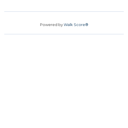
Powered by
Walk Score®