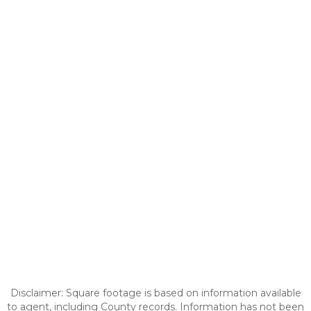
Disclaimer: Square footage is based on information available
to agent, including County records. Information has not been