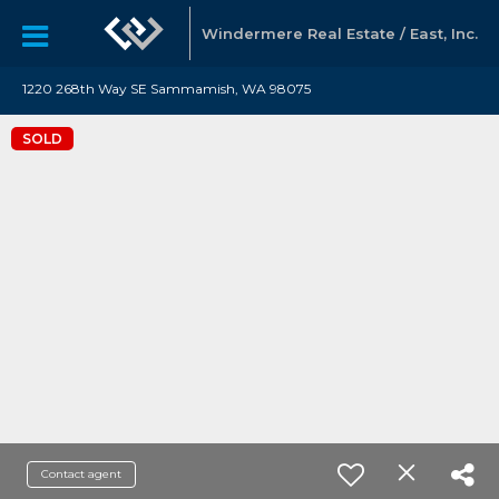
Windermere Real Estate / East, Inc.
1220 268th Way SE Sammamish, WA 98075
SOLD
Contact agent