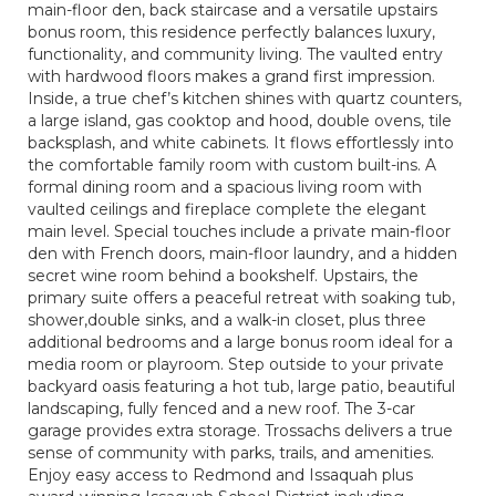
main-floor den, back staircase and a versatile upstairs
bonus room, this residence perfectly balances luxury,
functionality, and community living. The vaulted entry
with hardwood floors makes a grand first impression.
Inside, a true chef’s kitchen shines with quartz counters,
a large island, gas cooktop and hood, double ovens, tile
backsplash, and white cabinets. It flows effortlessly into
the comfortable family room with custom built-ins. A
formal dining room and a spacious living room with
vaulted ceilings and fireplace complete the elegant
main level. Special touches include a private main-floor
den with French doors, main-floor laundry, and a hidden
secret wine room behind a bookshelf. Upstairs, the
primary suite offers a peaceful retreat with soaking tub,
shower,double sinks, and a walk-in closet, plus three
additional bedrooms and a large bonus room ideal for a
media room or playroom. Step outside to your private
backyard oasis featuring a hot tub, large patio, beautiful
landscaping, fully fenced and a new roof. The 3-car
garage provides extra storage. Trossachs delivers a true
sense of community with parks, trails, and amenities.
Enjoy easy access to Redmond and Issaquah plus