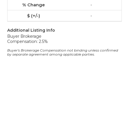
-
-
Additional Listing Info
Buyer Brokerage
Compensation: 2.5%
Buyer's Brokerage Compensation not binding unless confirmed
by separate agreement among applicable parties.