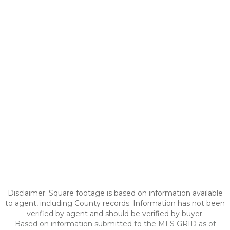
Disclaimer: Square footage is based on information available
to agent, including County records. Information has not been
verified by agent and should be verified by buyer.
Based on information submitted to the MLS GRID as of