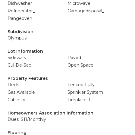
Dishwasher_
Microwave_
Refrigerator_
Garbagedisposal_
Rangeoven_
Subdivision
Olympus
Lot Information
Sidewalk
Paved
Cul-De-Sac
Open Space
Property Features
Deck
Fenced-Fully
Gas Available
Sprinkler System
Cable Tv
Fireplace: 1
Homeowners Association Information
Dues: $11/Monthly
Flooring