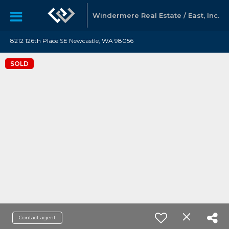
Windermere Real Estate / East, Inc.
8212 126th Place SE Newcastle, WA 98056
SOLD
Contact agent