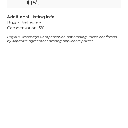
-
Additional Listing Info
Buyer Brokerage
Compensation: 3%
Buyer's Brokerage Compensation not binding unless confirmed
by separate agreement among applicable parties.