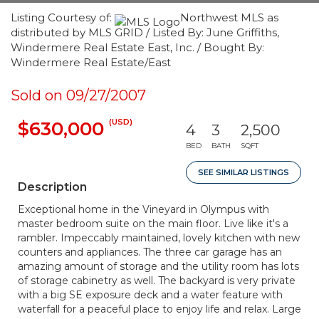
Listing Courtesy of:
Northwest MLS as
distributed by MLS GRID / Listed By: June Griffiths,
Windermere Real Estate East, Inc. / Bought By:
Windermere Real Estate/East
Sold on 09/27/2007
(USD)
$630,000
4
3
2,500
BED
BATH
SQFT
SEE SIMILAR LISTINGS
Description
Exceptional home in the Vineyard in Olympus with
master bedroom suite on the main floor. Live like it's a
rambler. Impeccably maintained, lovely kitchen with new
counters and appliances. The three car garage has an
amazing amount of storage and the utility room has lots
of storage cabinetry as well. The backyard is very private
with a big SE exposure deck and a water feature with
waterfall for a peaceful place to enjoy life and relax. Large