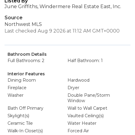
Listed By
June Griffiths, Windermere Real Estate East, Inc.
Source
Northwest MLS
Last checked Aug 9 2026 at 11:12 AM GMT+0000
Bathroom Details
Full Bathrooms: 2
Half Bathroom: 1
Interior Features
Dining Room
Hardwood
Fireplace
Dryer
Washer
Double Pane/Storm
Window
Bath Off Primary
Wall to Wall Carpet
Skylight(s)
Vaulted Ceiling(s)
Ceramic Tile
Water Heater
Walk-In Closet(s)
Forced Air