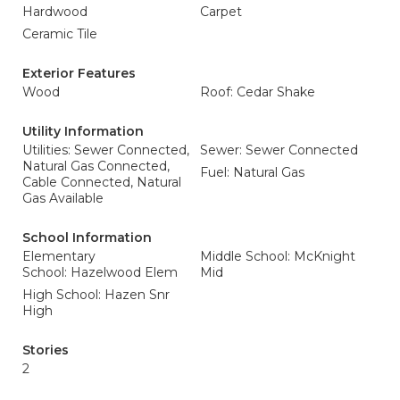
Hardwood
Carpet
Ceramic Tile
Exterior Features
Wood
Roof: Cedar Shake
Utility Information
Utilities: Sewer Connected,
Sewer: Sewer Connected
Natural Gas Connected,
Fuel: Natural Gas
Cable Connected, Natural
Gas Available
School Information
Elementary
Middle School: McKnight
School: Hazelwood Elem
Mid
High School: Hazen Snr
High
Stories
2