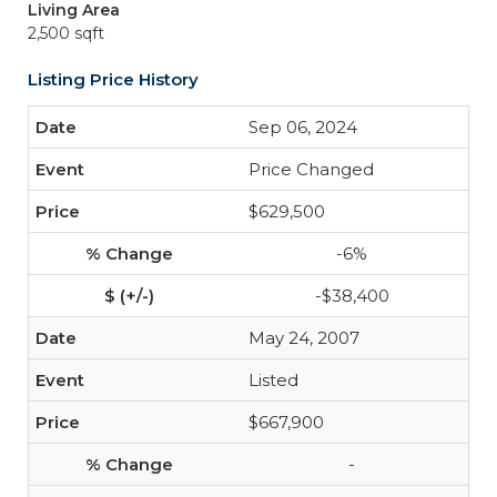
Living Area
2,500 sqft
Listing Price History
Sep 06, 2024
Price Changed
$629,500
-6%
-$38,400
May 24, 2007
Listed
$667,900
-