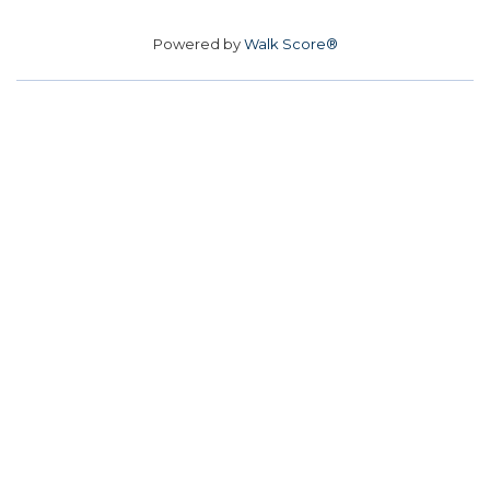
Powered by
Walk Score®