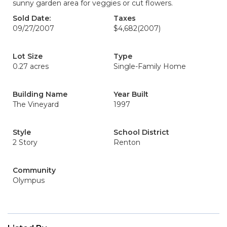
sunny garden area for veggies or cut flowers.
Sold Date:
Taxes
09/27/2007
$4,682
(2007)
Lot Size
Type
0.27 acres
Single-Family Home
Building Name
Year Built
The Vineyard
1997
Style
School District
2 Story
Renton
Community
Olympus