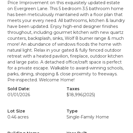
Price Improvement on this exquisitely updated estate
on Evergreen Lane. This 5 bedroom 3.5 bathroom home
has been meticulously maintained with a floor plan that
meets your every need. All bathrooms, kitchen & laundry
have been updated. Enjoy high-end designer finishes
throughout, including gourmet kitchen with new quartz
counters, backsplash, sinks, Wolf 8 burner range & much
more! An abundance of windows floods the home with
natural light. Relax in your gated & fully fenced outdoor
retreat with a heated pavilion, fireplace, outdoor kitchen
and large patio. A detached office/craft space is perfect
for a private escape. Walkable to award-winning schools,
parks, dining, shopping & close proximity to freeways.
Pre-inspected. Welcome Home!
Sold Date:
Taxes
01/01/2026
$18,996
(2025)
Lot Size
Type
0.46 acres
Single-Family Home