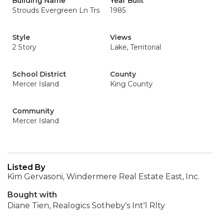
Building Name
Year Built
Strouds Evergreen Ln Trs
1985
Style
Views
2 Story
Lake, Territorial
School District
County
Mercer Island
King County
Community
Mercer Island
Listed By
Kim Gervasoni, Windermere Real Estate East, Inc.
Bought with
Diane Tien, Realogics Sotheby's Int'l Rlty