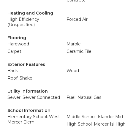
Concrete
Heating and Cooling
High Efficiency
Forced Air
(Unspecified)
Flooring
Hardwood
Marble
Carpet
Ceramic Tile
Exterior Features
Brick
Wood
Roof: Shake
Utility Information
Sewer: Sewer Connected
Fuel: Natural Gas
School Information
Elementary School: West
Middle School: Islander Mid
Mercer Elem
High School: Mercer Isl High