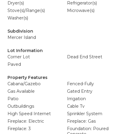
Dryer(s)
Refrigerator(s)
Stove(s)/Range(s)
Microwave(s)
Washer(s)
Subdivision
Mercer Island
Lot Information
Corner Lot
Dead End Street
Paved
Property Features
Cabana/Gazebo
Fenced-Fully
Gas Available
Gated Entry
Patio
Irrigation
Outbuildings
Cable Tv
High Speed Internet
Sprinkler System
Fireplace: Electric
Fireplace: Gas
Fireplace: 3
Foundation: Poured