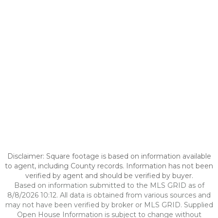
Disclaimer: Square footage is based on information available
to agent, including County records. Information has not been
verified by agent and should be verified by buyer.
Based on information submitted to the MLS GRID as of
8/8/2026 10:12. All data is obtained from various sources and
may not have been verified by broker or MLS GRID. Supplied
Open House Information is subject to change without