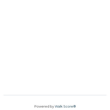
Powered by
Walk Score®