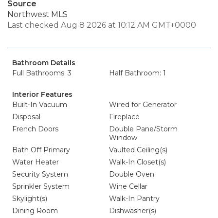
Source
Northwest MLS
Last checked Aug 8 2026 at 10:12 AM GMT+0000
Bathroom Details
Full Bathrooms: 3
Half Bathroom: 1
Interior Features
Built-In Vacuum
Wired for Generator
Disposal
Fireplace
French Doors
Double Pane/Storm
Window
Bath Off Primary
Vaulted Ceiling(s)
Water Heater
Walk-In Closet(s)
Security System
Double Oven
Sprinkler System
Wine Cellar
Skylight(s)
Walk-In Pantry
Dining Room
Dishwasher(s)