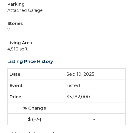
Parking
Attached Garage
Stories
2
Living Area
4,910 sqft
Listing Price History
Sep 10, 2025
Listed
$3,182,000
-
-