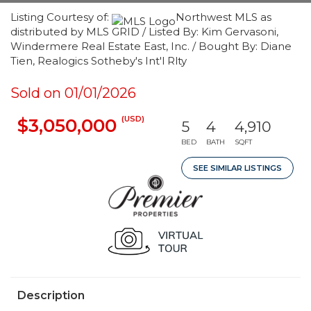
Listing Courtesy of:
Northwest MLS as
distributed by MLS GRID / Listed By: Kim Gervasoni,
Windermere Real Estate East, Inc. / Bought By: Diane
Tien, Realogics Sotheby's Int'l Rlty
Sold on 01/01/2026
(USD)
$3,050,000
5
4
4,910
BED
BATH
SQFT
SEE SIMILAR LISTINGS
Description