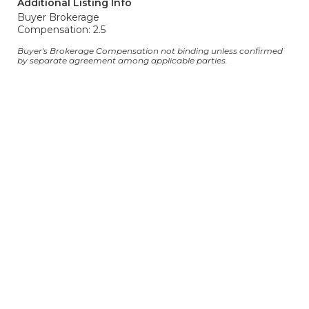
Additional Listing Info
Buyer Brokerage
Compensation: 2.5
Buyer's Brokerage Compensation not binding unless confirmed
by separate agreement among applicable parties.