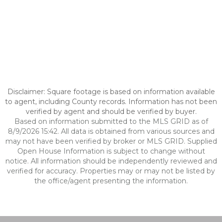
Disclaimer: Square footage is based on information available
to agent, including County records. Information has not been
verified by agent and should be verified by buyer.
Based on information submitted to the MLS GRID as of
8/9/2026 15:42. All data is obtained from various sources and
may not have been verified by broker or MLS GRID. Supplied
Open House Information is subject to change without
notice. All information should be independently reviewed and
verified for accuracy. Properties may or may not be listed by
the office/agent presenting the information.