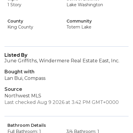
1 Story
Lake Washington
County
Community
King County
Totem Lake
Listed By
June Griffiths, Windermere Real Estate East, Inc.
Bought with
Lan Bui, Compass
Source
Northwest MLS
Last checked Aug 9 2026 at 3:42 PM GMT+0000
Bathroom Details
Full Bathroom: 1
3/4 Bathroom: 1