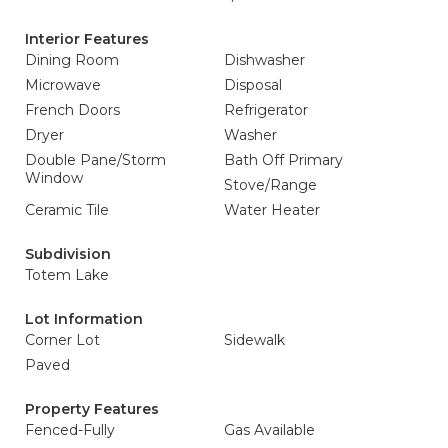
Interior Features
Dining Room
Dishwasher
Microwave
Disposal
French Doors
Refrigerator
Dryer
Washer
Double Pane/Storm
Bath Off Primary
Window
Stove/Range
Ceramic Tile
Water Heater
Subdivision
Totem Lake
Lot Information
Corner Lot
Sidewalk
Paved
Property Features
Fenced-Fully
Gas Available