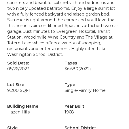
counters and beautiful cabinets. Three bedrooms and
two nicely updated bathrooms. Enjoy a large sunlit lot
with a fully fenced backyard and raised garden bed.
Summer is right around the corner and you'll love that
this home is air-conditioned. Spacious attached two car
garage. Just minutes to Evergreen Hospital, Transit
Station, Woodinville Wine Country and The Village at
Totem Lake which offers a variety of shopping,
restaurants and entertainment. Highly rated Lake
Washington School District.
Sold Date:
Taxes
05/26/2023
$6,680
(2022)
Lot Size
Type
9,200 SQFT
Single-Family Home
Building Name
Year Built
Hazen Hills
1968
Style
School District