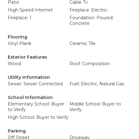
Patio
Cable Tv
High Speed Internet
Fireplace: Electric
Fireplace: 1
Foundation: Poured
Concrete
Flooring
Vinyl Plank
Ceramic Tile
Exterior Features
Wood
Roof: Composition
Utility Information
Sewer: Sewer Connected
Fuel: Electric, Natural Gas
School Information
Elementary School: Buyer
Middle School: Buyer to
to Verify
Verify
High School: Buyer to Verify
Parking
Off Street
Driveway