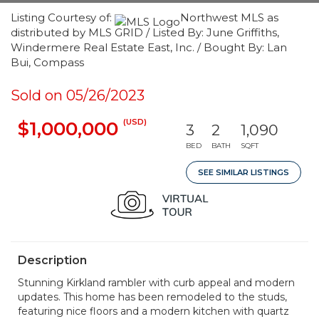
Listing Courtesy of:
Northwest MLS as
distributed by MLS GRID / Listed By: June Griffiths,
Windermere Real Estate East, Inc. / Bought By: Lan
Bui, Compass
Sold on 05/26/2023
(USD)
$1,000,000
3
2
1,090
BED
BATH
SQFT
SEE SIMILAR LISTINGS
Description
Stunning Kirkland rambler with curb appeal and modern
updates. This home has been remodeled to the studs,
featuring nice floors and a modern kitchen with quartz