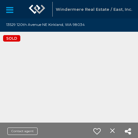
Windermere Real Estate / East, Inc.
13529 120th Avenue NE Kirkland, WA 98034
SOLD
Contact agent