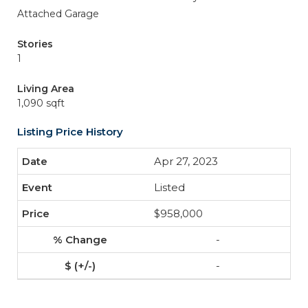
Attached Garage
Stories
1
Living Area
1,090 sqft
Listing Price History
Apr 27, 2023
Listed
$958,000
-
-