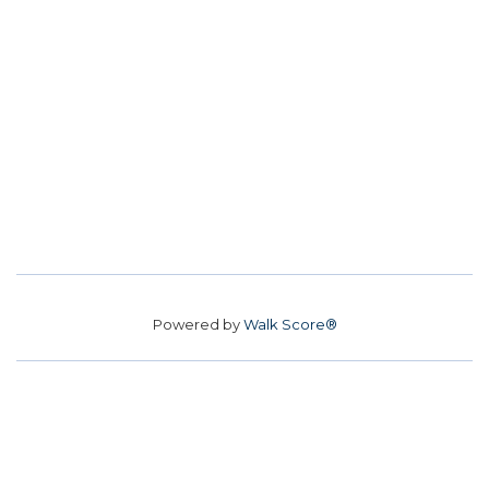
Powered by
Walk Score®