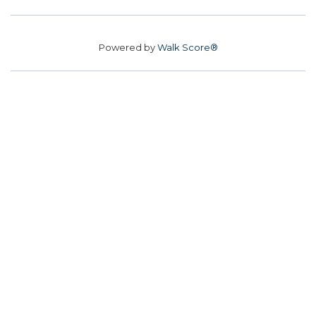
Powered by
Walk Score®