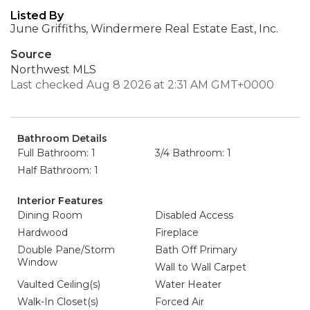
Listed By
June Griffiths, Windermere Real Estate East, Inc.
Source
Northwest MLS
Last checked Aug 8 2026 at 2:31 AM GMT+0000
Bathroom Details
Full Bathroom: 1
3/4 Bathroom: 1
Half Bathroom: 1
Interior Features
Dining Room
Disabled Access
Hardwood
Fireplace
Double Pane/Storm
Bath Off Primary
Window
Wall to Wall Carpet
Vaulted Ceiling(s)
Water Heater
Walk-In Closet(s)
Forced Air