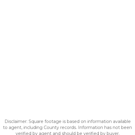
Disclaimer: Square footage is based on information available
to agent, including County records. Information has not been
verified by agent and should be verified by buyer.