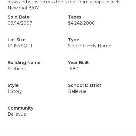
oasis and is just across the street from a popular park.
New roof 8/07.
Sold Date:
Taxes
09/14/2007
$4,242
(2006)
Lot Size
Type
10,156 SQFT
Single-Family Home
Building Name
Year Built
Amherst
1987
Style
School District
1 Story
Bellevue
Community
Bellevue