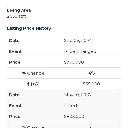
Living Area
2,560 sqft
Listing Price History
Sep 06, 2024
Price Changed
$770,000
-4%
-$35,000
May 10, 2007
Listed
$805,000
-