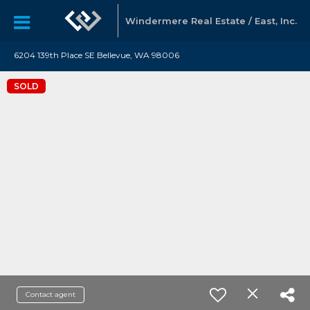
Windermere Real Estate / East, Inc.
6204 139th Place SE Bellevue, WA 98006
SOLD
Contact agent