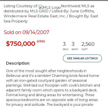
Listing Courtesy of:
Northwest MLS as
distributed by MLS GRID / Listed By: June Griffiths,
Windermere Real Estate East, Inc. / Bought By: East
Sea Property
Sold on 09/14/2007
(USD)
$750,000
3
3
2,560
BED
BATH
SQFT
SEE SIMILAR LISTINGS
Description
One of the most sought after neighborhoods in
Bellevue and it's a rambler! Charming brick-faced home
with an iron-gated courtyard garden of seasonal
plantings. Well-laid out floorplan with cook's kitchen and
adjacent family room which opens to a backyard deck.
Formal living and dining areas for entertaining. Three
spacious bedrooms are on opposite side of living areas
for privacy and solitude. The backyard is your private