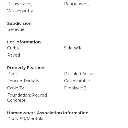
Dishwasher_
Rangeoven_
Walkinpantry
Subdivision
Bellevue
Lot Information
Curbs
Sidewalk
Paved
Property Features
Deck
Disabled Access
Fenced-Partially
Gas Available
Cable Tv
Fireplace: 2
Foundation: Poured
Concrete
Homeowners Association Information
Dues: $0/Monthly