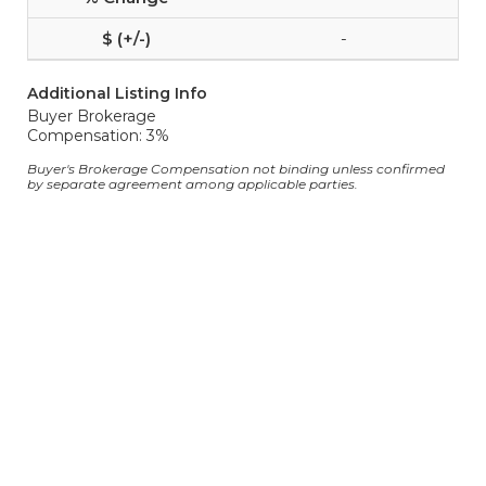
-
Additional Listing Info
Buyer Brokerage
Compensation: 3%
Buyer's Brokerage Compensation not binding unless confirmed
by separate agreement among applicable parties.