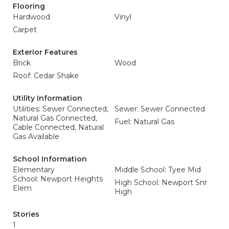
Flooring
Hardwood
Vinyl
Carpet
Exterior Features
Brick
Wood
Roof: Cedar Shake
Utility Information
Utilities: Sewer Connected,
Sewer: Sewer Connected
Natural Gas Connected,
Fuel: Natural Gas
Cable Connected, Natural
Gas Available
School Information
Elementary
Middle School: Tyee Mid
School: Newport Heights
High School: Newport Snr
Elem
High
Stories
1