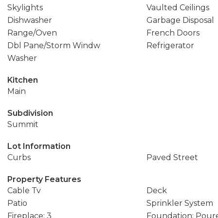
Skylights
Vaulted Ceilings
Dishwasher
Garbage Disposal
Range/Oven
French Doors
Dbl Pane/Storm Windw
Refrigerator
Washer
Kitchen
Main
Subdivision
Summit
Lot Information
Curbs
Paved Street
Property Features
Cable Tv
Deck
Patio
Sprinkler System
Fireplace: 3
Foundation: Pour