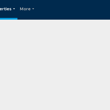
erties
More
...
...