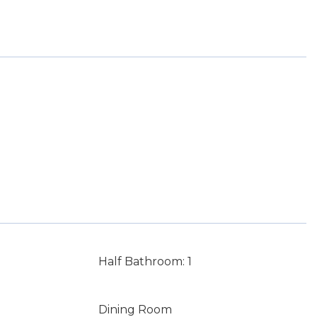
Half Bathroom: 1
Dining Room