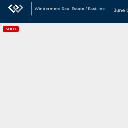
Windermere Real Estate / East, Inc.
June G
SOLD