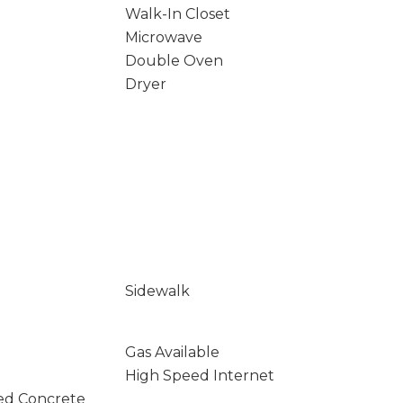
Walk-In Closet
Microwave
Double Oven
Dryer
Sidewalk
Gas Available
High Speed Internet
ed Concrete