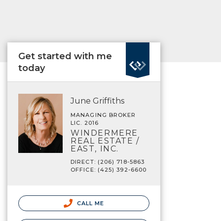
Get started with me
today
June Griffiths
MANAGING BROKER
LIC. 2016
WINDERMERE
REAL ESTATE /
EAST, INC.
DIRECT: (206) 718-5863
OFFICE: (425) 392-6600
CALL ME