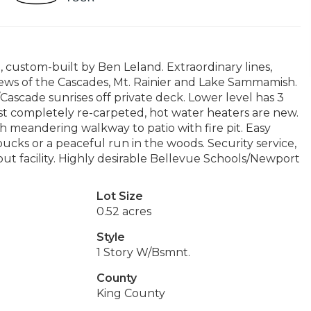
custom-built by Ben Leland. Extraordinary lines,
iews of the Cascades, Mt. Rainier and Lake Sammamish.
Cascade sunrises off private deck. Lower level has 3
t completely re-carpeted, hot water heaters are new.
h meandering walkway to patio with fire pit. Easy
rbucks or a peaceful run in the woods. Security service,
t facility. Highly desirable Bellevue Schools/Newport
Lot Size
0.52 acres
Style
1 Story W/Bsmnt.
County
King County