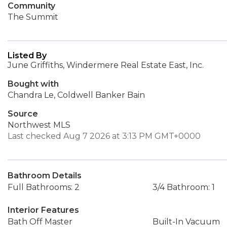
Community
The Summit
Listed By
June Griffiths, Windermere Real Estate East, Inc.
Bought with
Chandra Le, Coldwell Banker Bain
Source
Northwest MLS
Last checked Aug 7 2026 at 3:13 PM GMT+0000
Bathroom Details
Full Bathrooms: 2
3/4 Bathroom: 1
Interior Features
Bath Off Master
Built-In Vacuum