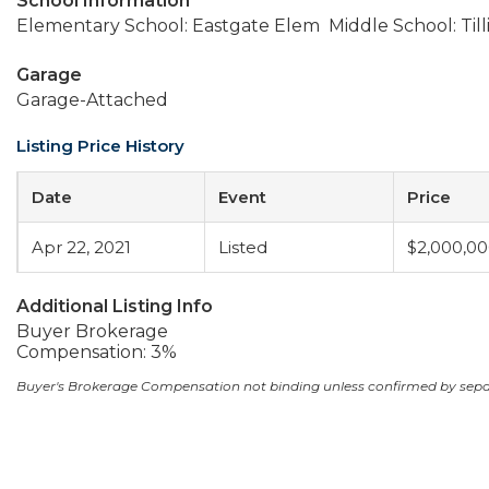
School Information
Elementary School: Eastgate Elem
Middle School: Til
Garage
Garage-Attached
Listing Price History
Date
Event
Price
Apr 22, 2021
Listed
$2,000,0
Additional Listing Info
Buyer Brokerage
Compensation: 3%
Buyer's Brokerage Compensation not binding unless confirmed by sep