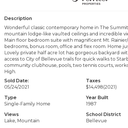
Description
Wonderful classic contemporary home in The Summit, 
mountain lodge-like vaulted ceilings and incredible v
Main floor bedroom suite with magnificent Mt. Rainier/
bedrooms, bonus room, office and flex room. Home jus
Lovely private half acre lot has gorgeous backyard wit
access to City of Bellevue trails for quick walks to Sta
community clubhouse, pools, two tennis courts, workou
High.
Sold Date:
Taxes
05/24/2021
$14,498
(2021)
Type
Year Built
Single-Family Home
1987
Views
School District
Lake, Mountain
Bellevue