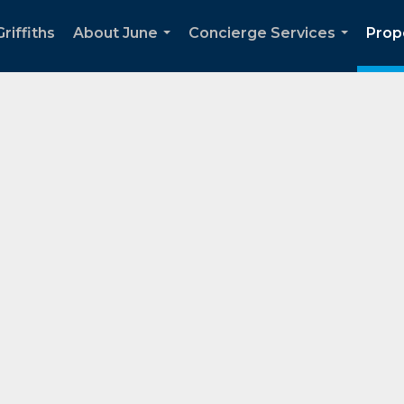
riffiths
About June
Concierge Services
Prop
...
...