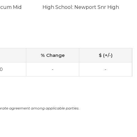
licum Mid
High School: Newport Snr High
% Change
$ (+/-)
00
-
-
arate agreement among applicable parties.