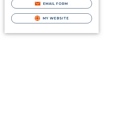
EMAIL FORM
MY WEBSITE