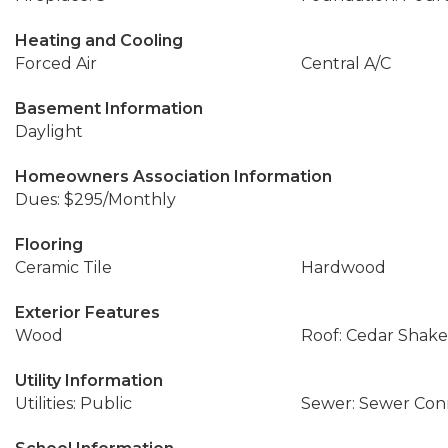
Heating and Cooling
Forced Air
Central A/C
Basement Information
Daylight
Homeowners Association Information
Dues: $295/Monthly
Flooring
Ceramic Tile
Hardwood
Exterior Features
Wood
Roof: Cedar Shake
Utility Information
Utilities: Public
Sewer: Sewer Co