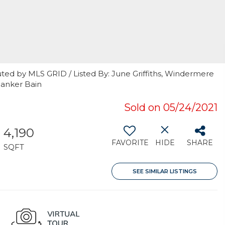
ted by MLS GRID / Listed By: June Griffiths, Windermere
Banker Bain
Sold on 05/24/2021
4,190
FAVORITE
HIDE
SHARE
SQFT
SEE SIMILAR LISTINGS