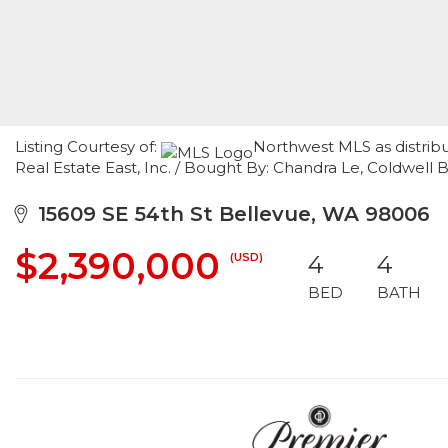
Listing Courtesy of:
Northwest MLS as distribu
Real Estate East, Inc. / Bought By: Chandra Le, Coldwell 
15609 SE 54th St Bellevue, WA 98006
$2,390,000
(USD)
4
4
BED
BATH