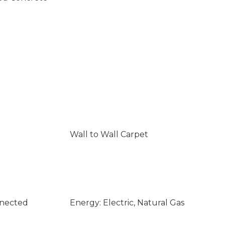
Wall to Wall Carpet
nnected
Energy: Electric, Natural Gas